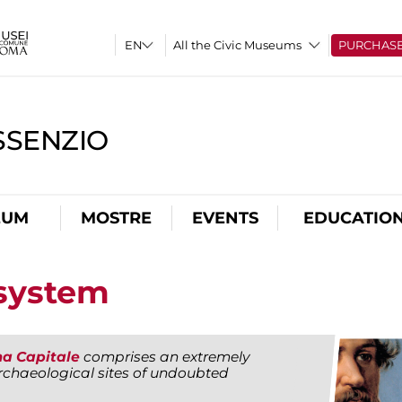
All the Civic Museums
PURCHAS
SSENZIO
EUM
MOSTRE
EVENTS
EDUCATIO
system
a Capitale
comprises an extremely
chaeological sites of undoubted