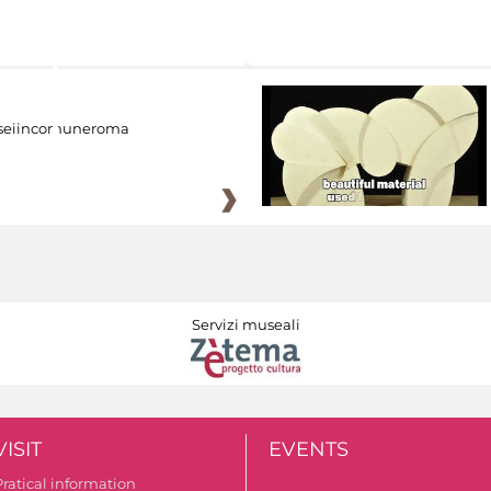
eiincomuneroma
Servizi museali
VISIT
EVENTS
Pratical information