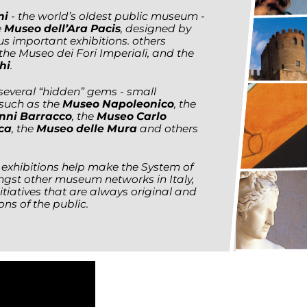
ni
- the world’s oldest public museum -
e
Museo dell’Ara Pacis
, designed by
s important exhibitions. others
 the Museo dei Fori Imperiali, and the
hi
.
 several “hidden” gems - small
 such as the
Museo Napoleonico
, the
anni Barracco
, the
Museo Carlo
ca
, the
Museo delle Mura
and others
xhibitions help make the System of
st other museum networks in Italy,
itiatives that are always original and
ns of the public.