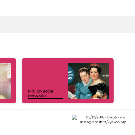
MiC on social
networks