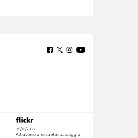
05/10/2018
Attraverso uno stretto passaggio