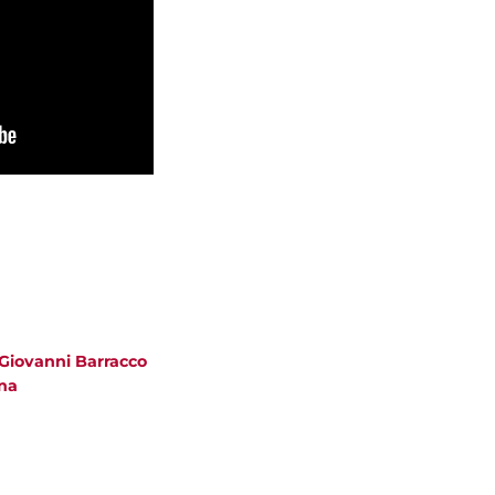
 Giovanni Barracco
na