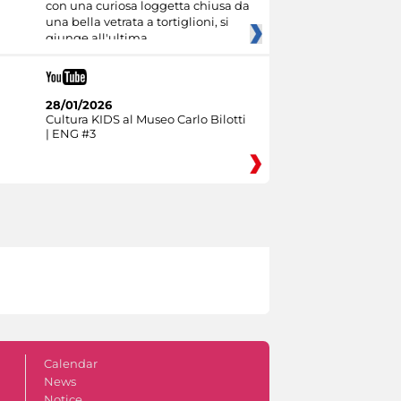
con una curiosa loggetta chiusa da
una bella vetrata a tortiglioni, si
giunge all'ultima
28/01/2026
Cultura KIDS al Museo Carlo Bilotti
| ENG #3
Calendar
News
Notice