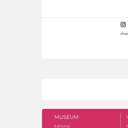
mus
MUSEUM
Editorial