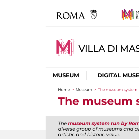
VILLA DI MA
MUSEUM
DIGITAL MUS
Home
>
Museum
>
The museum system
You are here
The museum 
The
museum system run by Rom
diverse group of museums and ar
artistic and historic value.