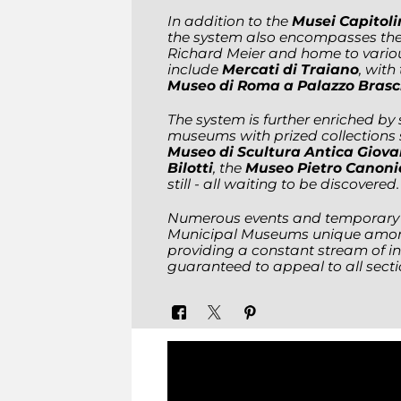
In addition to the
Musei Capitoli
the system also encompasses th
Richard Meier and home to variou
include
Mercati di Traiano
, with
Museo di Roma a Palazzo Brasc
The system is further enriched by
museums with prized collections
Museo di Scultura Antica Giov
Bilotti
, the
Museo Pietro Canoni
still - all waiting to be discovered.
Numerous events and temporary e
Municipal Museums unique among
providing a constant stream of in
guaranteed to appeal to all sectio