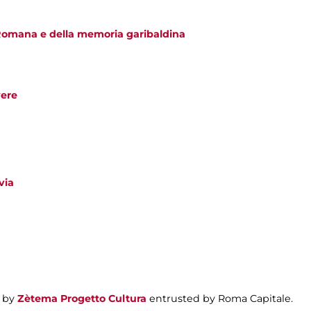
Romana e della memoria garibaldina
vere
via
 by
Zètema Progetto Cultura
entrusted by Roma Capitale.