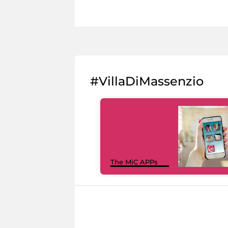
#VillaDiMassenzio
The MiC APPs