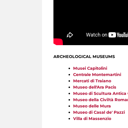
ARCHEOLOGICAL MUSEUMS
Musei Capitolini
Centrale Montemartini
Mercati di Traiano
Museo dell'Ara Pacis
Museo di Scultura Antica
Museo della Civiltà Roma
Museo delle Mura
Museo di Casal de' Pazzi
Villa di Massenzio