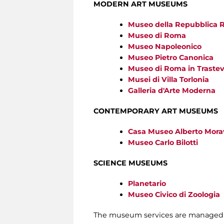
MODERN ART MUSEUMS
Museo della Repubblica 
Museo di Roma
Museo Napoleonico
Museo Pietro Canonica
Museo di Roma in Traste
Musei di Villa Torlonia
Galleria d'Arte Moderna
CONTEMPORARY ART MUSEUMS
Casa Museo Alberto Mora
Museo Carlo Bilotti
SCIENCE MUSEUMS
Planetario
Museo Civico di Zoologia
The museum services are managed