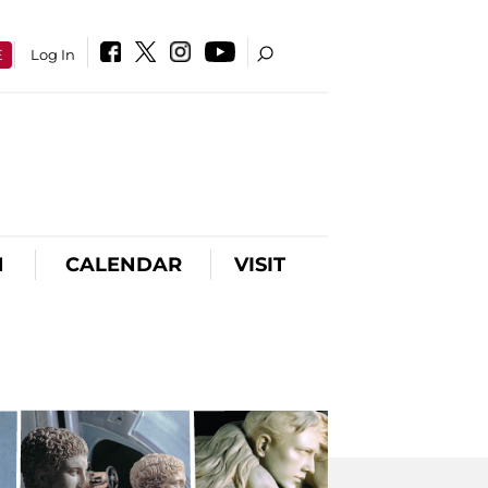
E
Log In
N
CALENDAR
VISIT