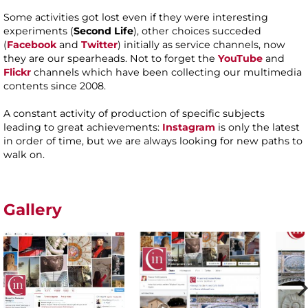
Some activities got lost even if they were interesting
experiments (
Second Life
), other choices succeded
(
Facebook
and
Twitter
) initially as service channels, now
they are our spearheads. Not to forget the
YouTube
and
Flickr
channels which have been collecting our multimedia
contents since 2008.
A constant activity of production of specific subjects
leading to great achievements:
Instagram
is only the latest
in order of time, but we are always looking for new paths to
walk on.
Gallery