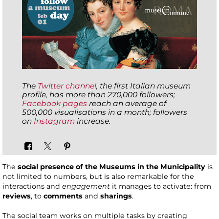
The
Twitter channel
, the first Italian museum
profile, has more than 270,000 followers;
Facebook pages
reach an average of
500,000 visualisations in a month; followers
on
Instagram
increase.
The
social presence of the Museums in the Municipality
is
not limited to numbers, but is also remarkable for the
interactions and
engagement
it manages to activate: from
reviews
, to
comments
and
sharings
.
The social team works on multiple tasks by creating