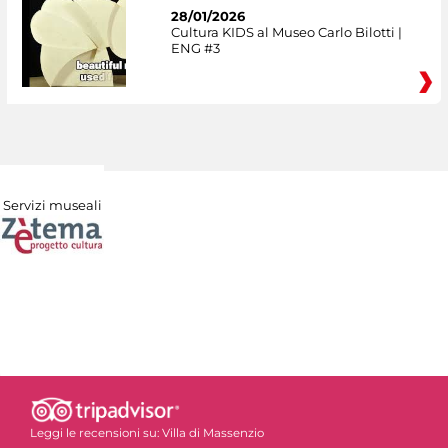
28/01/2026
Cultura KIDS al Museo Carlo Bilotti |
ENG #3
Servizi museali
Leggi le recensioni su:
Villa di Massenzio