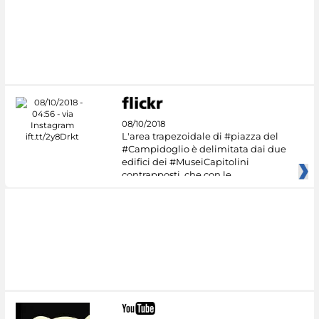
08/10/2018
L'area trapezoidale di #piazza del
#Campidoglio è delimitata dai due
edifici dei #MuseiCapitolini
contrapposti, che con le