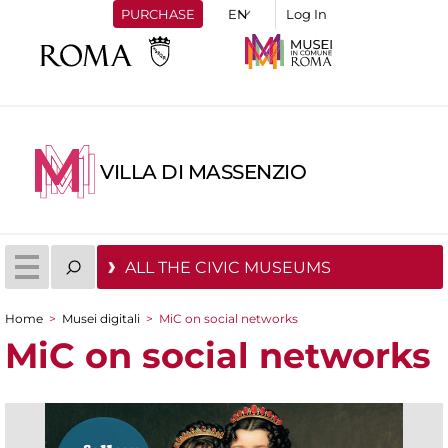
PURCHASE
Log In
VILLA DI MASSENZIO
ALL THE CIVIC MUSEUMS
Home
>
Musei digitali
>
MiC on social networks
You are here
MiC on social networks