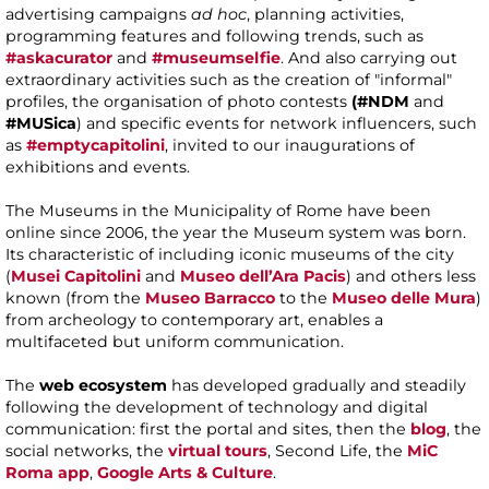
advertising campaigns
ad hoc
, planning activities,
programming features and following trends, such as
#askacurator
and
#museumselfie
. And also carrying out
extraordinary activities such as the creation of "informal"
profiles, the organisation of photo contests
(#NDM
and
#MUSica
) and specific events for network influencers, such
as
#emptycapitolini
, invited to our inaugurations of
exhibitions and events.
The Museums in the Municipality of Rome have been
online since 2006, the year the Museum system was born.
Its characteristic of including iconic museums of the city
(
Musei Capitolini
and
Museo dell’Ara Pacis
) and others less
known (from the
Museo Barracco
to the
Museo delle Mura
)
from archeology to contemporary art, enables a
multifaceted but uniform communication.
The
web ecosystem
has developed gradually and steadily
following the development of technology and digital
communication: first the portal and sites, then the
blog
, the
social networks, the
virtual tours
, Second Life, the
MiC
Roma app
,
Google Arts & Culture
.