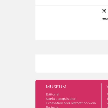
mus
MUSEUM
Editorial
Storia e acquisizioni
Excavation and restoration work
V
Projects