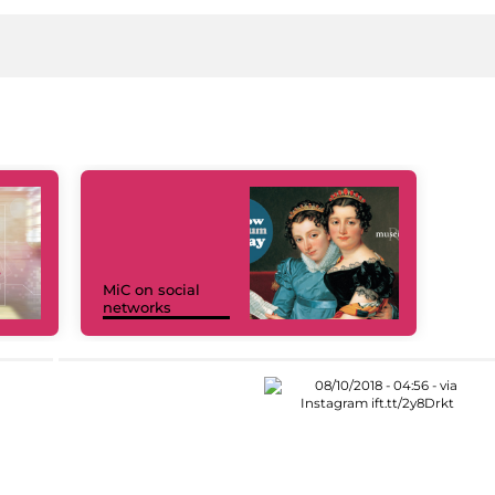
MiC on social
networks