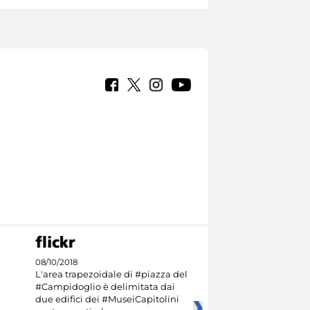
08/10/2018
L'area trapezoidale di #piazza del
#Campidoglio è delimitata dai
due edifici dei #MuseiCapitolini