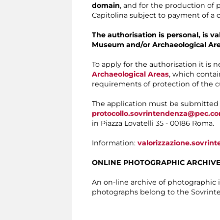
domain
, and for the production of
Capitolina subject to payment of a c
The authorisation is personal, is v
Museum and/or Archaeological Ar
To apply for the authorisation it is 
Archaeological Areas
, which contai
requirements of protection of the cu
The application must be submitte
protocollo.sovrintendenza@pec.c
in Piazza Lovatelli 35 - 00186 Roma.
Information:
valorizzazione.sovri
ONLINE PHOTOGRAPHIC ARCHIV
An on-line archive of photographic
photographs belong to the Sovrinte