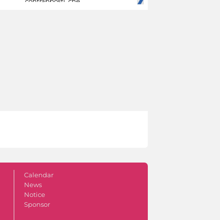
contrapposti, che
Calendar
News
Notice
Sponsor