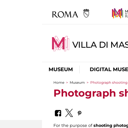
VILLA DI MA
MUSEUM
DIGITAL MUS
Home
>
Museum
>
Photograph shooting
You are here
Photograph s
For the purpose of
shooting photog