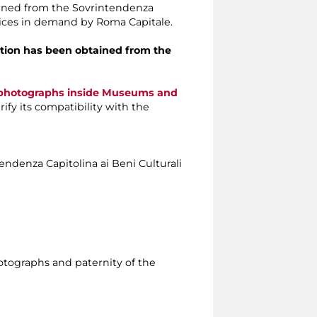
tained from the Sovrintendenza
rvices in demand by Roma Capitale.
isation has been obtained from the
e photographs inside Museums and
ify its compatibility with the
tendenza Capitolina ai Beni Culturali
photographs and paternity of the