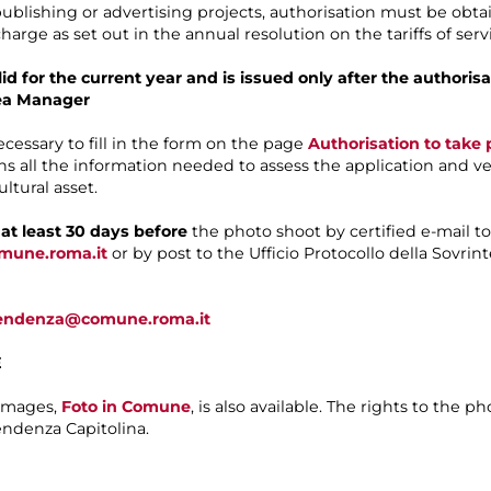
 publishing or advertising projects, authorisation must be ob
harge as set out in the annual resolution on the tariffs of se
alid for the current year and is issued only after the author
ea Manager
necessary to fill in the form on the page
Authorisation to tak
ns all the information needed to assess the application and ver
ltural asset.
d
at least 30 days before
the photo shoot by certified e-mail to
omune.roma.it
or by post to the Ufficio Protocollo della Sovrin
ntendenza@comune.roma.it
E
 images,
Foto in Comune
, is also available. The rights to the 
ndenza Capitolina.