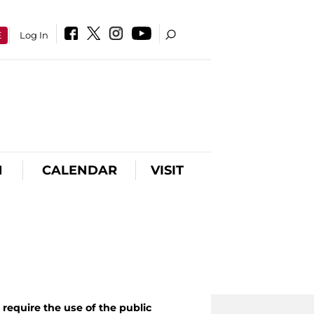
E
Log In
N
CALENDAR
VISIT
require the use of the public