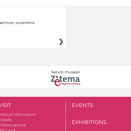
eiincomuneroma
Servizi museali
VISIT
EVENTS
Pratical information
Tickets
EXHIBITIONS
isitors service
MIC card