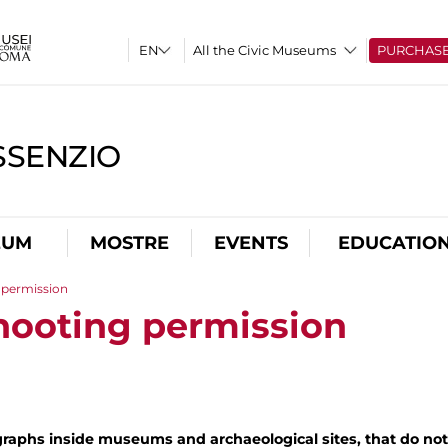
All the Civic Museums
PURCHAS
SSENZIO
EUM
MOSTRE
EVENTS
EDUCATIO
 permission
hooting permission
raphs inside museums and archaeological sites, that do not 