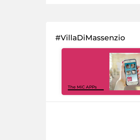
#VillaDiMassenzio
The MiC APPs