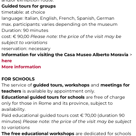
and/or exhibition route.
Guided tours for groups
timetable: at choice
language: Italian, English, French, Spanish, German
max. participants: varies depending on the museum
Duration: 90 minutes
cost: € 90,00
Please note: the price of the visit may be
subject to variations
reservation: necessary
Information for visiting the Casa Museo Alberto Moravia
>
here
More information
FOR SCHOOLS
The service of
guided tours, workshops
and
meetings for
teachers
is available by appointment only.
Educational guided tours for schools
are free of charge
only for those in Rome and its province, subject to
availability.
Paid educational guided tours cost € 70,00 (duration 90
minutes)
Please note: the price of the visit may be subject
to variations
The free educational workshops
are dedicated for schools