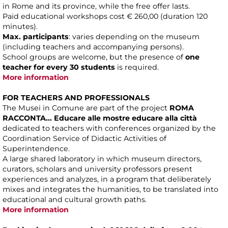
in Rome and its province, while the free offer lasts.
Paid educational workshops cost € 260,00 (duration 120
minutes).
Max. participants
: varies depending on the museum
(including teachers and accompanying persons).
School groups are welcome, but the presence of
one
teacher for every 30 students
is required.
More information
FOR TEACHERS AND PROFESSIONALS
The Musei in Comune are part of the project
ROMA
RACCONTA... Educare alle mostre educare alla città
dedicated to teachers with conferences organized by the
Coordination Service of Didactic Activities of
Superintendence.
A large shared laboratory in which museum directors,
curators, scholars and university professors present
experiences and analyzes, in a program that deliberately
mixes and integrates the humanities, to be translated into
educational and cultural growth paths.
More information