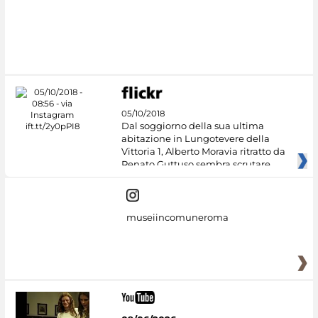
05/10/2018
Dal soggiorno della sua ultima
abitazione in Lungotevere della
Vittoria 1, Alberto Moravia ritratto da
Renato Guttuso sembra scrutare
museiincomuneroma