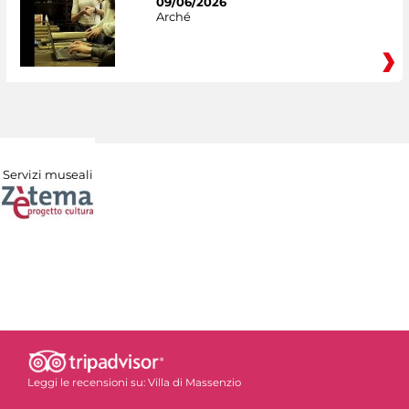
09/06/2026
Arché
Servizi museali
Leggi le recensioni su:
Villa di Massenzio