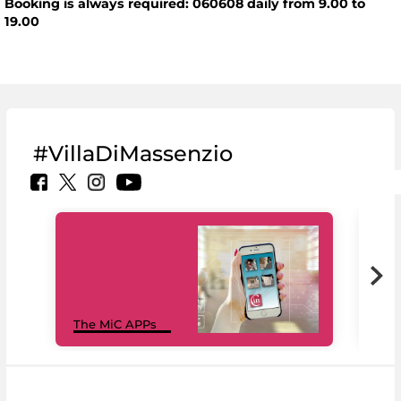
Booking is always required: 060608 daily from 9.00 to
19.00
#VillaDiMassenzio
MiC
The MiC APPs
net