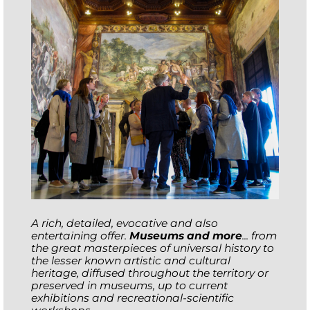
A rich, detailed, evocative and also
entertaining offer.
Museums and more
... from
the great masterpieces of universal history to
the lesser known artistic and cultural
heritage, diffused throughout the territory or
preserved in museums, up to current
exhibitions and recreational-scientific