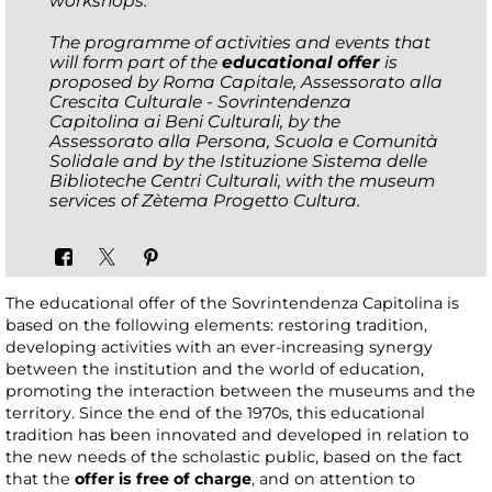
workshops.
The programme of activities and events that
will form part of the
educational offer
is
proposed by Roma Capitale, Assessorato alla
Crescita Culturale - Sovrintendenza
Capitolina ai Beni Culturali, by the
Assessorato alla Persona, Scuola e Comunità
Solidale and by the Istituzione Sistema delle
Biblioteche Centri Culturali, with the museum
services of Zètema Progetto Cultura.
The educational offer of the Sovrintendenza Capitolina is
based on the following elements: restoring tradition,
developing activities with an ever-increasing synergy
between the institution and the world of education,
promoting the interaction between the museums and the
territory. Since the end of the 1970s, this educational
tradition has been innovated and developed in relation to
the new needs of the scholastic public, based on the fact
that the
offer is free of charge
, and on attention to