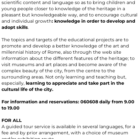
scientific content and language so as to bring children and
young people closer to knowledge of the heritage in a
pleasant but knowledgeable way, and to encourage cultural
and individual growth
: knowledge in order to develop and
adopt skills
.
The topics and targets of the educational projects are to
promote and develop a better knowledge of the art and
millennial history of Rome, also through the web site
information about the different features of the heritage; to
visit museums and art places and become aware of the
complex beauty of the city, from the centre to the
surrounding areas. Not only learning and teaching but,
especially,
learning to appreciate and take part in the
cultural life of the city.
For information and reservations: 060608 daily from 9.00
to 19.00
FOR ALL
A guided tour service is available in several languages, for a
fee and by prior arrangement, with a choice of museum