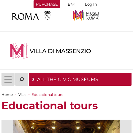
PURCHASE
Log In
VILLA DI MASSENZIO
ALL THE CIVIC MUSEUMS
Home
>
Visit
>
Educational tours
You are here
Educational tours